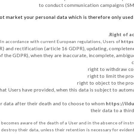
to conduct communication campaigns (SMS
t market your personal data which is therefore only used o
In accordance with current European regulations, Users of
https
R) and rectification (article 16 GDPR), updating, completene
of the GDPR), when they are inaccurate, incomplete, ambiguo
right to withdraw co
right to limit the p
right to object to the pr
 that Users have provided, when this data is subject to auto
ser data after their death and to choose to whom
https://ild
their data to a thi
r
becomes aware of the death of a User and in the absence of inst
destroy their data, unless their retention is necessary for evident