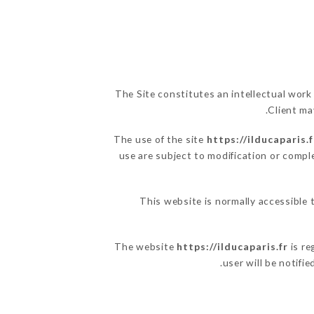
The Site constitutes an intellectual work
Client ma
The use of the site
https://ilducaparis.f
use are subject to modification or comple
This website is normally accessible 
The website
https://ilducaparis.fr
is re
user will be notifi