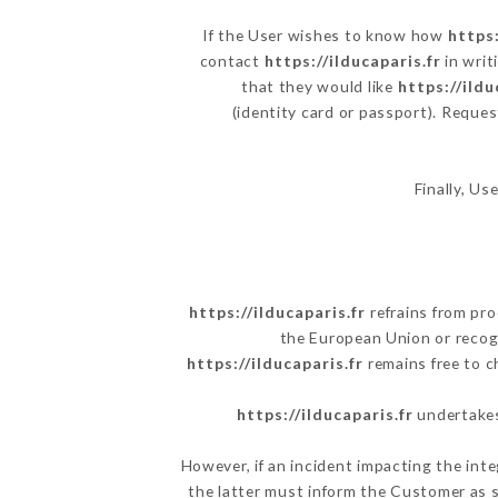
If the User wishes to know how
https:
contact
https://ilducaparis.fr
in writ
that they would like
https://ildu
(identity card or passport). Reques
Finally, Us
https://ilducaparis.fr
refrains from pro
the European Union or recog
https://ilducaparis.fr
remains free to c
https://ilducaparis.fr
undertakes 
However, if an incident impacting the inte
the latter must inform the Customer as 