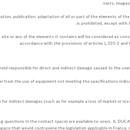
texts, images
ation, publication, adaptation of all or part of the elements of th
is prohibited, except with 
 site or any of the elements it contains will be considered as con
accordance with the provisions of articles L.335-2 and f
eld responsible for direct and indirect damage caused to the use
her from the use of equipment not meeting the specifications indic
for indirect damages (such as for example a loss of market or los
ing questions in the contact space) are available to users. IL DUCA
space that would contravene the legislation applicable in France, i