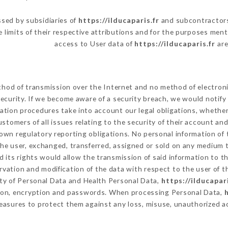
sed by subsidiaries of
https://ilducaparis.fr
and subcontractors 
e limits of their respective attributions and for the purposes men
access to User data of
https://ilducaparis.fr
are
hod of transmission over the Internet and no method of electron
ecurity. If we become aware of a security breach, we would notify
ation procedures take into account our legal obligations, whether
ustomers of all issues relating to the security of their account an
own regulatory reporting obligations. No personal information of 
he user, exchanged, transferred, assigned or sold on any medium t
 its rights would allow the transmission of said information to 
rvation and modification of the data with respect to the user of t
ity of Personal Data and Health Personal Data,
https://ilducapari
tion, encryption and passwords. When processing Personal Data,
h
asures to protect them against any loss, misuse, unauthorized acc