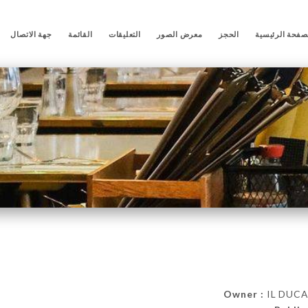
جهة الاتصال
القائمة
التعليقات
معرض الصور
الحجز
الصفحة الرئيس
Owner :
IL DUCA 