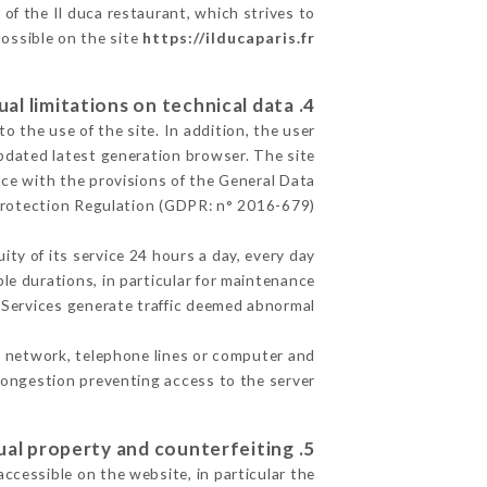
 of the Il duca restaurant, which strives to
possible on the site
https://ilducaparis.fr
4. Contractual limitations on technical data.
 the use of the site. In addition, the user
pdated latest generation browser. The site
nce with the provisions of the General Data
rotection Regulation (GDPR: n° 2016-679)
ity of its service 24 hours a day, every day
ble durations, in particular for maintenance
e Services generate traffic deemed abnormal.
t network, telephone lines or computer and
ongestion preventing access to the server.
5. Intellectual property and counterfeiting.
accessible on the website, in particular the