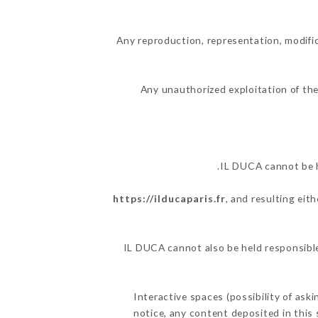
Any reproduction, representation, modific
Any unauthorized exploitation of the
IL DUCA cannot be h
https://ilducaparis.fr
, and resulting eit
IL DUCA cannot also be held responsible 
Interactive spaces (possibility of ask
notice, any content deposited in this 