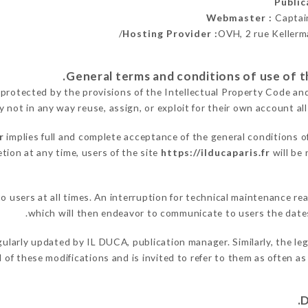
Publi
Webmaster :
Captai
Hosting Provider :
OVH, 2 rue Kellerm
 protected by the provisions of the Intellectual Property Code an
y not in any way reuse, assign, or exploit for their own account all
r
implies full and complete acceptance of the general conditions o
tion at any time, users of the site
https://ilducaparis.fr
will be 
to users at all times. An interruption for technical maintenance
which will then endeavor to communicate to users the dates
gularly updated by IL DUCA, publication manager. Similarly, the le
ed of these modifications and is invited to refer to them as often a