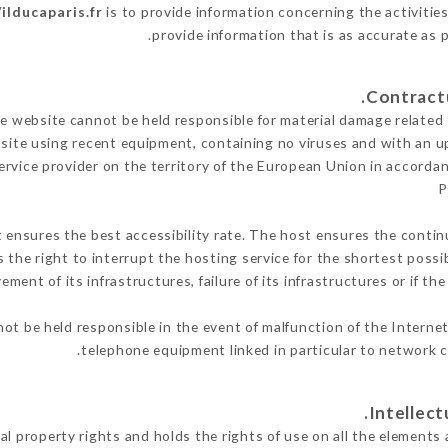
/ilducaparis.fr
is to provide information concerning the activities
.
provide information that is as accurate as 
 website cannot be held responsible for material damage related to
 site using recent equipment, containing no viruses and with an u
ervice provider on the territory of the European Union in accorda
P
t ensures the best accessibility rate. The host ensures the continu
s the right to interrupt the hosting service for the shortest possi
ment of its infrastructures, failure of its infrastructures or if th
ot be held responsible in the event of malfunction of the Interne
telephone equipment linked in particular to network c
al property rights and holds the rights of use on all the elements 