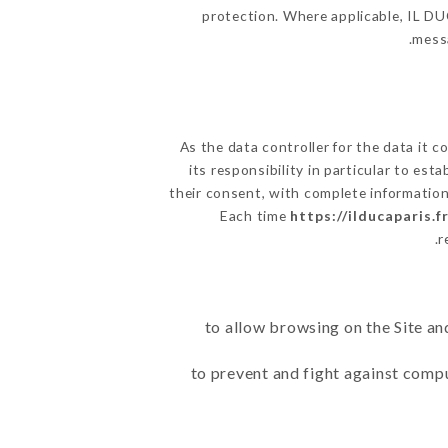
protection. Where applicable, IL DUCA
messa
As the data controller for the data it co
its responsibility in particular to es
their consent, with complete information 
Each time
https://ilducaparis.f
r
to allow browsing on the Site an
to prevent and fight against comp