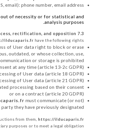
, email): phone number, email address
ut of necessity or for statistical and
analysis purposes.
7.3 Right of access, rectification, and opposition.
://ilducaparis.fr
have the following rights:
ss of User data right to block or erase
us, outdated, or whose collection, use,
communication or storage is prohibited
nsent at any time (article 13-2c GDPR)
rocessing of User data (article 18 GDPR)
ocessing of User data (article 21 GDPR)
mated processing based on their consent
or on a contract (article 20 GDPR)
ucaparis.fr
must communicate (or not)
rd party they have previously designated
ructions from them,
https://ilducaparis.fr
iary purposes or to meet a legal obligation.