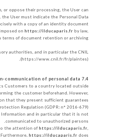
m, or oppose their processing, the User can
, the User must indicate the Personal Data
ecisely with a copy of an identity document
s imposed on
https://ilducaparis.fr
by law,
in terms of document retention or archiving.
sory authorities, and in particular the CNIL
(
https://www.cnil.fr/fr/plaintes
).
7.4 Non-communication of personal data
its Customers to a country located outside
forming the customer beforehand. However,
on that they present sufficient guarantees
Protection Regulation (GDPR: n° 2016-679).
Information and in particular that it is not
communicated to unauthorized persons.
to the attention of
https://ilducaparis.fr
,
. Furthermore,
https://ilducaparis.fr
does