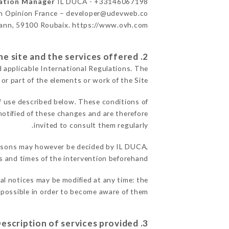
cation Manager
IL DUCA - +33146067198
n Opinion France – developer@udevweb.co
ann, 59100 Roubaix. https://www.ovh.com/
2. General terms and conditions of use of the site and the services offered.
d applicable International Regulations. The
 or part of the elements or work of the Site.
f use described below. These conditions of
notified of these changes and are therefore
invited to consult them regularly.
 reasons may however be decided by IL DUCA,
 and times of the intervention beforehand.
gal notices may be modified at any time: the
s possible in order to become aware of them.
3. Description of services provided.