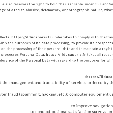
 also reserves the right to hold the user liable under civil and/or 
ge of a racist, abusive, defamatory, or pornographic nature, wha
llects,
https://ilducaparis.fr
undertakes to comply with the framew
tablish the purposes of its data processing, to provide its prospec
on the processing of their personal data and to maintain a registe
r
processes Personal Data,
https://ilducaparis.fr
takes all reaso
elevance of the Personal Data with regard to the purposes for wh
https://ilduca
d the management and traceability of services ordered by th
uter fraud (spamming, hacking, etc.): computer equipment u
to improve navigation
to conduct optional satisfaction surveys o