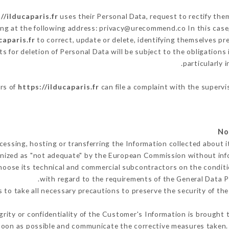
//ilducaparis.fr
uses their Personal Data, request to rectify the
ing at the following address: privacy@urecommend.co In this case
caparis.fr
to correct, update or delete, identifying themselves pr
ts for deletion of Personal Data will be subject to the obligation
particularly 
ers of
https://ilducaparis.fr
can file a complaint with the supervi
cessing, hosting or transferring the Information collected about 
nized as "not adequate" by the European Commission without in
hoose its technical and commercial subcontractors on the conditi
with regard to the requirements of the General Data 
to take all necessary precautions to preserve the security of the 
grity or confidentiality of the Customer's Information is brought 
soon as possible and communicate the corrective measures taken