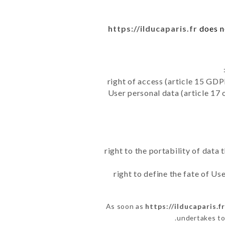
https://ilducaparis.fr
does no
right of access (article 15 GDP
User personal data (article 17 
right to the portability of data
right to define the fate of U
As soon as
https://ilducaparis.f
undertakes to 