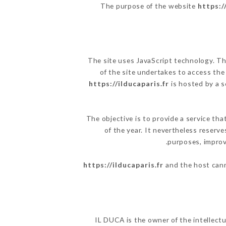
The purpose of the website
https:/
The site uses JavaScript technology. The
of the site undertakes to access the
https://ilducaparis.fr
is hosted by a s
The objective is to provide a service tha
of the year. It nevertheless reserve
purposes, improve
https://ilducaparis.fr
and the host cann
IL DUCA is the owner of the intellectu