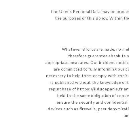
The User's Personal Data may be proces
the purposes of this policy. Within th
Whatever efforts are made, no met
therefore guarantee absolute s
appropriate measures. Our incident notific
are committed to fully informing our c
necessary to help them comply with their 
is published without the knowledge of t
repurchase of
https://ilducaparis.fr
and
held to the same obligation of conse
ensure the security and confidential
devices such as firewalls, pseudonymiza
me