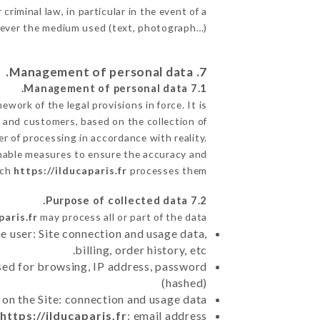
criminal law, in particular in the event of a
tever the medium used (text, photograph…).
7. Management of personal data.
7.1 Management of personal data.
ork of the legal provisions in force. It is
ts and customers, based on the collection of
r of processing in accordance with reality.
nable measures to ensure the accuracy and
ich
https://ilducaparis.fr
processes them.
7.2 Purpose of collected data.
paris.fr
may process all or part of the data:
e user: Site connection and usage data,
billing, order history, etc.
sed for browsing, IP address, password
(hashed)
 on the Site: connection and usage data
n
https://ilducaparis.fr
: email address