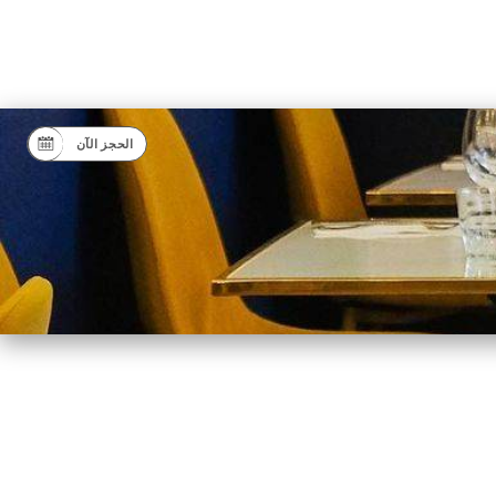
الحجز الآن