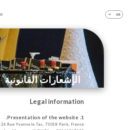
ية
AR
/
الإشعارات القانونية
الصفحة الرئيسية
الإشعارات القانونية
Legal information
1. Presentation of the website.
26 Rue Yvonne le Tac, 75018 Paris, France