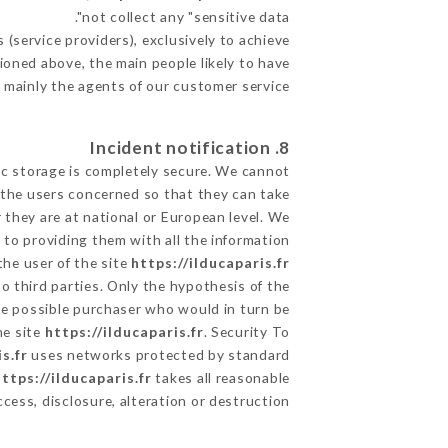
not collect any "sensitive data".
(service providers), exclusively to achieve
tioned above, the main people likely to have
 mainly the agents of our customer service
8. Incident notification
ic storage is completely secure. We cannot
 the users concerned so that they can take
 they are at national or European level. We
d to providing them with all the information
the user of the site
https://ilducaparis.fr
o third parties. Only the hypothesis of the
the possible purchaser who would in turn be
he site
https://ilducaparis.fr
. Security To
s.fr
uses networks protected by standard
ttps://ilducaparis.fr
takes all reasonable
ess, disclosure, alteration or destruction.