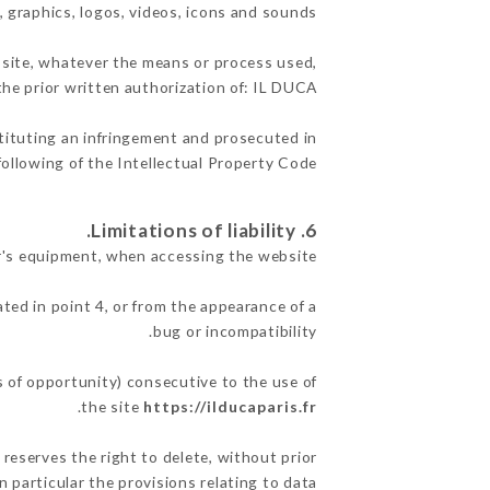
, graphics, logos, videos, icons and sounds.
e site, whatever the means or process used,
the prior written authorization of: IL DUCA.
stituting an infringement and prosecuted in
ollowing of the Intellectual Property Code.
6. Limitations of liability.
r's equipment, when accessing the website.
ated in point 4, or from the appearance of a
bug or incompatibility.
s of opportunity) consecutive to the use of
.
the site
https://ilducaparis.fr
 reserves the right to delete, without prior
n particular the provisions relating to data